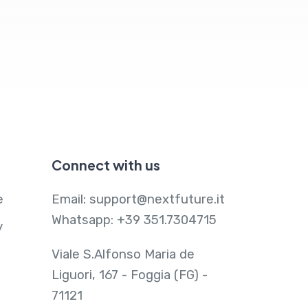
Connect with us
e
Email:
support@nextfuture.it
Whatsapp:
+39 351.7304715
y
Viale S.Alfonso Maria de
Liguori, 167 - Foggia (FG) -
71121