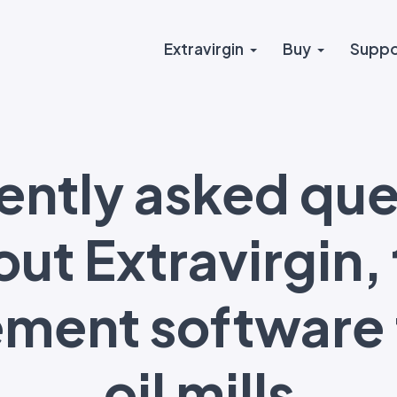
Extravirgin
Buy
Suppo
ently asked que
ut Extravirgin,
ent software f
oil mills