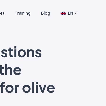
rt
Training
Blog
EN
stions
 the
or olive