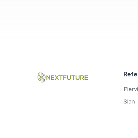
Refe
Pierv
Sian