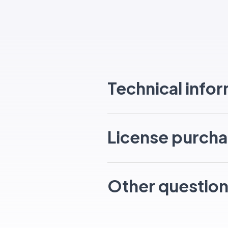
Technical info
License purcha
Other questio