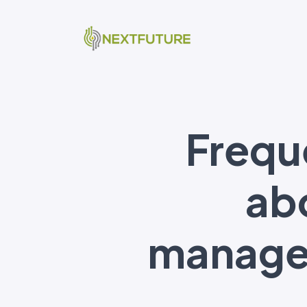
Frequ
abo
managem