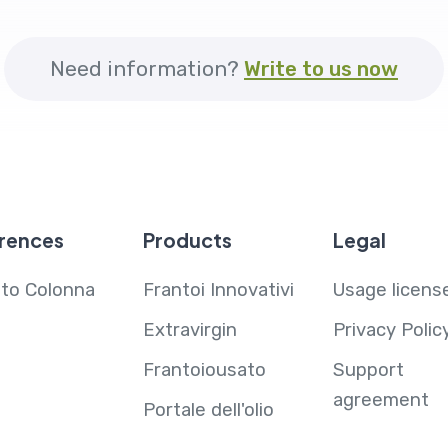
Need information?
Write to us now
rences
Products
Legal
ito Colonna
Frantoi Innovativi
Usage licens
Extravirgin
Privacy Polic
Frantoiousato
Support
agreement
Portale dell'olio