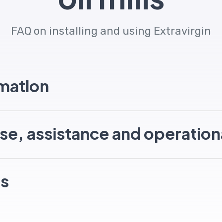
FAQ on installing and using Extravirgin
rmation
se, assistance and operation
ns