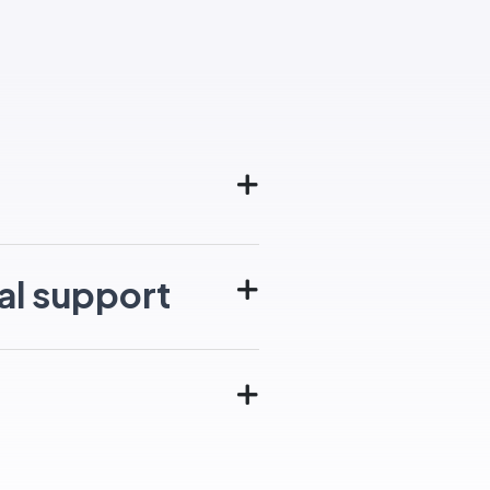
al support